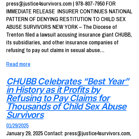
press@justice4survivors.com | 978-807-7950 FOR
IMMEDIATE RELEASE INSURER CONTINUES NATIONAL
PATTERN OF DENYING RESTITUTION TO CHILD SEX
ABUSE SURVIVORS NEW YORK – The Diocese of
Trenton filed a lawsuit accusing insurance giant CHUBB,
its subsidiaries, and other insurance companies of
refusing to pay out claims in sexual abuse…
Read more
CHUBB Celebrates “Best Year”
in History as it Profits by
Refusing to Pay Claims for
Thousands of Child Sex Abuse
Survivors
01/29/2025
January 29, 2025 Contact: press@justice4survivors.com,