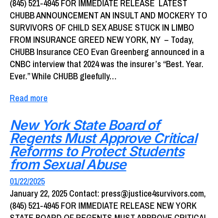
(845) 521-4945 FOR IMMEDIATE RELEASE LATEST
CHUBB ANNOUNCEMENT AN INSULT AND MOCKERY TO
SURVIVORS OF CHILD SEX ABUSE STUCK IN LIMBO
FROM INSURANCE GREED NEW YORK, NY – Today,
CHUBB Insurance CEO Evan Greenberg announced in a
CNBC interview that 2024 was the insurer’s “Best. Year.
Ever.” While CHUBB gleefully…
Read more
New York State Board of
Regents Must Approve Critical
Reforms to Protect Students
from Sexual Abuse
01/22/2025
January 22, 2025 Contact: press@justice4survivors.com,
(845) 521-4945 FOR IMMEDIATE RELEASE NEW YORK
STATE BOARD OF REGENTS MUST APPROVE CRITICAL