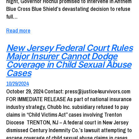
night, Governor Hochul promised to intervene in Anthem
Blue Cross Blue Shield’s devastating decision to refuse
full…
Read more
New Jersey Federal Court Rules
Major Insurer Cannot Dodge
Coverage in Child Sexual Abuse
Cases
10/29/2024
October 29, 2024 Contact: press@justice4survivors.com
FOR IMMEDIATE RELEASE As part of national insurance
industry strategy, Chubb Inc. subsidiary refused to pay
claims in “Child Victims Act” cases involving Trenton
Diocese TRENTON, NJ – A federal court in New Jersey
dismissed Century Indemnity Co.’s lawsuit attempting to
escape coverage of child sexual abuse claims in cases…