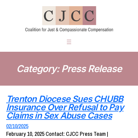
Skip
to
content
Category:
Press Release
Trenton Diocese Sues CHUBB
Insurance Over Refusal to Pay
Claims in Sex Abuse Cases
02/10/2025
February 10, 2025 Contact: CJCC Press Team |