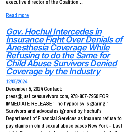
executive director of the Coalition…
Read more
Gov. Hochul Intercedes in
Insurance Fight Over Denials of
Anesthesia Coverage While
Refusing to do the Same for
Child Abuse Survivors Denied
Coverage by the Industry
12/05/2024
December 5, 2024 Contact:
press@justice4survivors.com, 978-807-7950 FOR
IMMEDIATE RELEASE ‘The hypocrisy is glaring.’
Survivors and advocates ignored by Hochul’s
Department of Financial Services as insurers refuse to
pay claims in child sexual abuse cases New York – Last