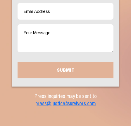
Email
(Required)
Your
Message
(Required)
CAPTCHA
Press inquiries may be sent to
press@justice4survivors.com