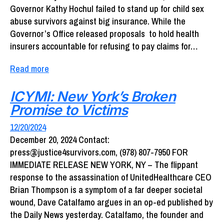
Governor Kathy Hochul failed to stand up for child sex
abuse survivors against big insurance. While the
Governor’s Office released proposals to hold health
insurers accountable for refusing to pay claims for…
Read more
ICYMI: New York’s Broken
Promise to Victims
12/20/2024
December 20, 2024 Contact:
press@justice4survivors.com, (978) 807-7950 FOR
IMMEDIATE RELEASE NEW YORK, NY – The flippant
response to the assassination of UnitedHealthcare CEO
Brian Thompson is a symptom of a far deeper societal
wound, Dave Catalfamo argues in an op-ed published by
the Daily News yesterday. Catalfamo, the founder and