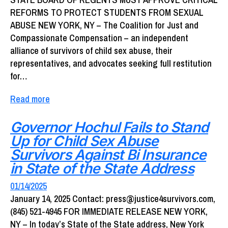
REFORMS TO PROTECT STUDENTS FROM SEXUAL
ABUSE NEW YORK, NY – The Coalition for Just and
Compassionate Compensation – an independent
alliance of survivors of child sex abuse, their
representatives, and advocates seeking full restitution
for…
Read more
Governor Hochul Fails to Stand
Up for Child Sex Abuse
Survivors Against Bi Insurance
in State of the State Address
01/14/2025
January 14, 2025 Contact: press@justice4survivors.com,
(845) 521-4945 FOR IMMEDIATE RELEASE NEW YORK,
NY – In today’s State of the State address, New York