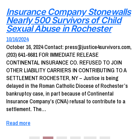
Insurance Company Stonewalls
Nearly 500 Survivors of Child
Sexual Abuse in Rochester
10/16/2024
October 16, 2024 Contact: press@justice4survivors.com,
(203) 641-6681 FOR IMMEDIATE RELEASE
CONTINENTAL INSURANCE CO. REFUSED TO JOIN
OTHER LIABILITY CARRIERS IN CONTRIBUTING TO A
SETTLEMENT ROCHESTER, NY – Justice is being
delayed in the Roman Catholic Diocese of Rochester’s
bankruptcy case, in part because of Continental
Insurance Company’s (CNA) refusal to contribute to a
settlement. The…
Read more