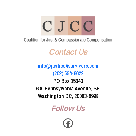
Contact Us
info@justice4survivors.com
(202) 594-8622‬
PO Box 15340
600 Pennsylvania Avenue, SE
Washington DC, 20003-9998
Follow Us
Facebook