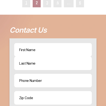
1
2
3
4
…
6
Contact Us
Name
(Required)
First
Last
Phone
ZIP
Code