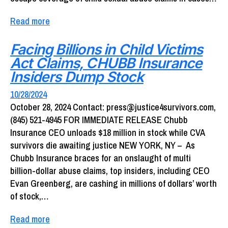
Read more
Facing Billions in Child Victims
Act Claims, CHUBB Insurance
Insiders Dump Stock
10/28/2024
October 28, 2024 Contact: press@justice4survivors.com,
(845) 521-4945 FOR IMMEDIATE RELEASE Chubb
Insurance CEO unloads $18 million in stock while CVA
survivors die awaiting justice NEW YORK, NY – As
Chubb Insurance braces for an onslaught of multi
billion-dollar abuse claims, top insiders, including CEO
Evan Greenberg, are cashing in millions of dollars’ worth
of stock,…
Read more