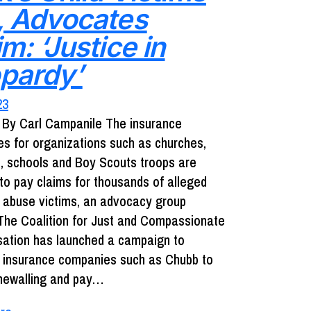
, Advocates
m: ‘Justice in
pardy’
23
By Carl Campanile The insurance
s for organizations such as churches,
s, schools and Boy Scouts troops are
 to pay claims for thousands of alleged
x abuse victims, an advocacy group
The Coalition for Just and Compassionate
tion has launched a campaign to
 insurance companies such as Chubb to
newalling and pay…