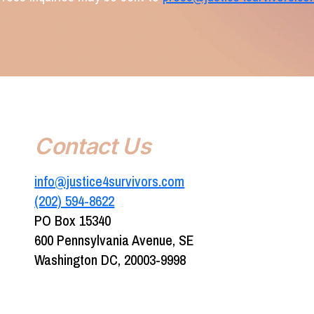
Contact Us
info@justice4survivors.com
(202) 594-8622‬
PO Box 15340
600 Pennsylvania Avenue, SE
Washington DC, 20003-9998