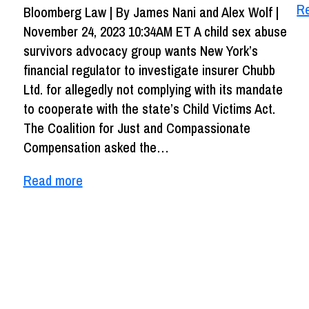
R
Bloomberg Law | By James Nani and Alex Wolf |
November 24, 2023 10:34AM ET A child sex abuse
survivors advocacy group wants New York’s
financial regulator to investigate insurer Chubb
Ltd. for allegedly not complying with its mandate
to cooperate with the state’s Child Victims Act.
The Coalition for Just and Compassionate
Compensation asked the…
Read more