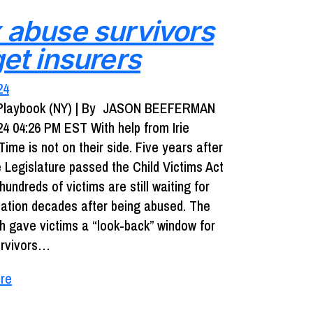
 abuse survivors
get insurers
24
o Playbook (NY) | By JASON BEEFERMAN
24 04:26 PM EST With help from Irie
ime is not on their side. Five years after
e Legislature passed the Child Victims Act
 hundreds of victims are still waiting for
tion decades after being abused. The
ch gave victims a “look-back” window for
urvivors…
re