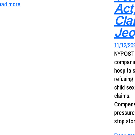
ead more
Act
Clai
Jeo
11/12/20
NYPOST 
companie
hospital
refusing
child se
claims. 
Compensa
pressure
stop sto