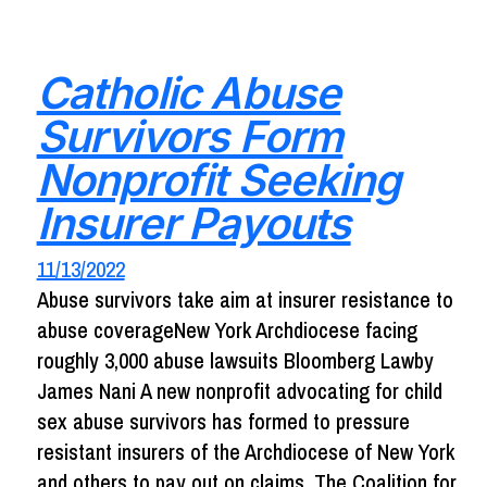
Catholic Abuse
Survivors Form
Nonprofit Seeking
Insurer Payouts
11/13/2022
Abuse survivors take aim at insurer resistance to
abuse coverageNew York Archdiocese facing
roughly 3,000 abuse lawsuits Bloomberg Lawby
James Nani A new nonprofit advocating for child
sex abuse survivors has formed to pressure
resistant insurers of the Archdiocese of New York
and others to pay out on claims. The Coalition for