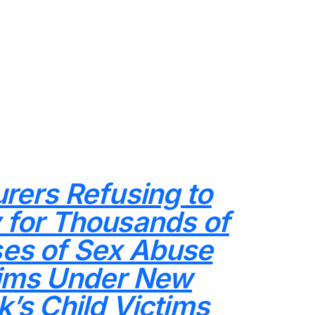
urers Refusing to
 for Thousands of
es of Sex Abuse
ims Under New
k’s Child Victims