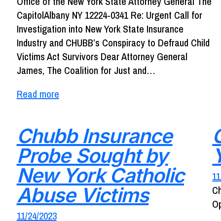
Office of the New York State Attorney General The
CapitolAlbany NY 12224-0341 Re: Urgent Call for
Investigation into New York State Insurance
Industry and CHUBB’s Conspiracy to Defraud Child
Victims Act Survivors Dear Attorney General
James, The Coalition for Just and…
Read more
Chubb Insurance
Probe Sought by
New York Catholic
11
Abuse Victims
Ch
Op
11/24/2023