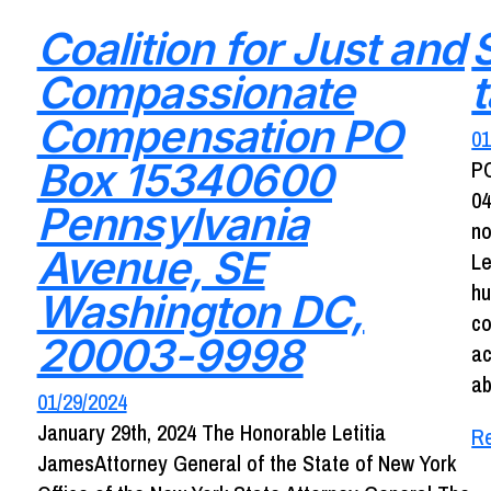
Coalition for Just and
Compassionate
Compensation PO
01
Box 15340600
P
04
Pennsylvania
no
Avenue, SE
Le
hu
Washington DC,
co
20003-9998
ac
ab
01/29/2024
January 29th, 2024 The Honorable Letitia
R
JamesAttorney General of the State of New York