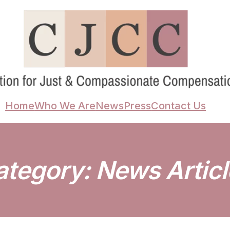
Home
Who We Are
News
Press
Contact Us
ategory:
News Articl