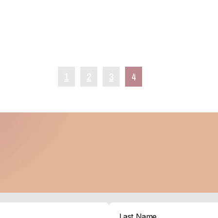
1
2
3
4