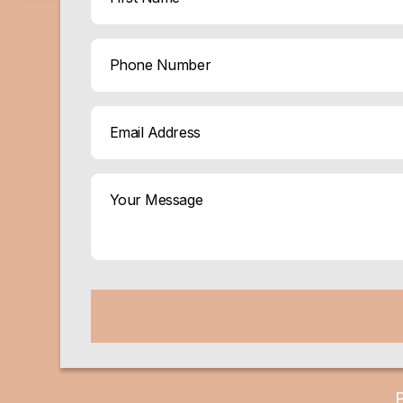
(Required)
First
Phone
Email
(Required)
Your
Message
(Required)
CAPTCHA
P