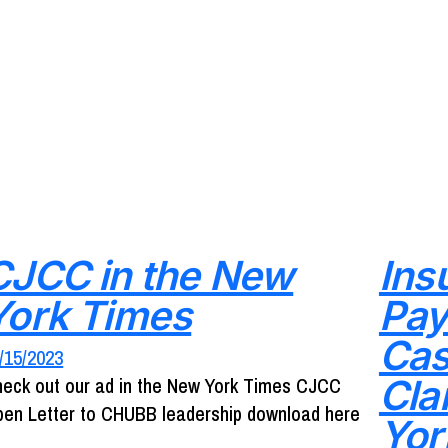
CJCC in the New
Ins
York Times
Pay
Cas
/15/2023
Cla
eck out our ad in the New York Times CJCC
en Letter to CHUBB leadership download here
Yor