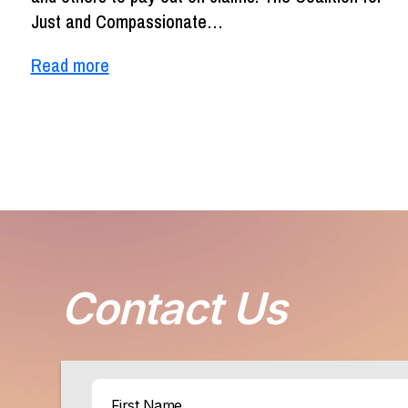
Just and Compassionate…
Read more
Contact Us
Name