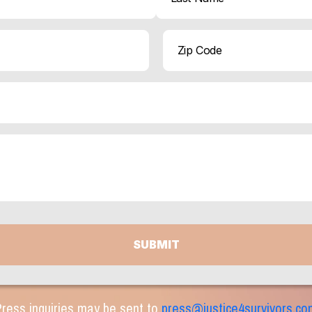
Last
ZIP
Code
ress inquiries may be sent to
press@justice4survivors.co