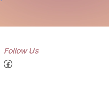
Follow Us
Facebook