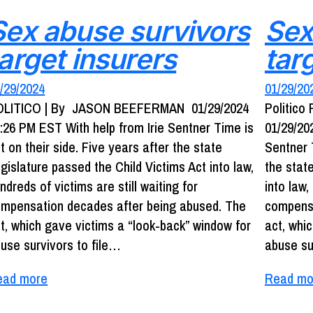
Sex abuse survivors
Sex
target insurers
tar
/29/2024
01/29/20
OLITICO | By JASON BEEFERMAN 01/29/2024
Politic
:26 PM EST With help from Irie Sentner Time is
01/29/20
t on their side. Five years after the state
Sentner T
gislature passed the Child Victims Act into law,
the stat
ndreds of victims are still waiting for
into law,
mpensation decades after being abused. The
compensa
t, which gave victims a “look-back” window for
act, whi
use survivors to file…
abuse s
ead more
Read mo