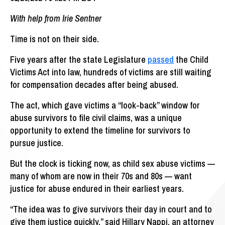
With help from Irie Sentner
Time is not on their side.
Five years after the state Legislature
passed
the Child
Victims Act into law, hundreds of victims are still waiting
for compensation decades after being abused.
The act, which gave victims a “look-back” window for
abuse survivors to file civil claims, was a unique
opportunity to extend the timeline for survivors to
pursue justice.
But the clock is ticking now, as child sex abuse victims —
many of whom are now in their 70s and 80s — want
justice for abuse endured in their earliest years.
“The idea was to give survivors their day in court and to
give them justice quickly,” said Hillary Nappi, an attorney