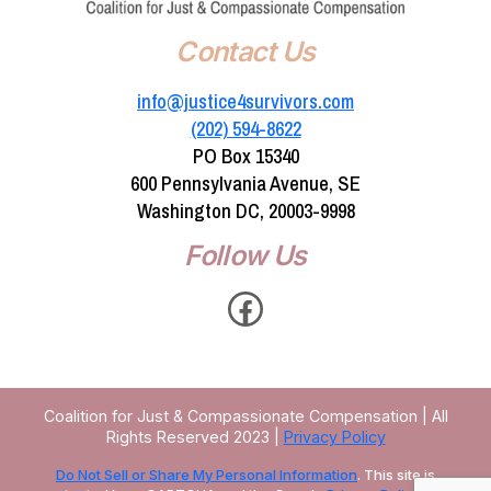
Contact Us
info@justice4survivors.com
(202) 594-8622‬
PO Box 15340
600 Pennsylvania Avenue, SE
Washington DC, 20003-9998
Follow Us
Facebook
Coalition for Just & Compassionate Compensation | All
Rights Reserved 2023 |
Privacy Policy
Do Not Sell or Share My Personal Information
. This site is