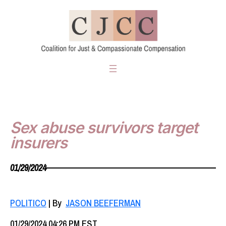
Skip
to
content
Sex abuse survivors target
insurers
01/29/2024
POLITICO
| By
JASON BEEFERMAN
01/29/2024 04:26 PM EST