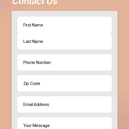
Contact Us
Name
(Required)
First
Last
Phone
ZIP
Code
Email
(Required)
Your
Message