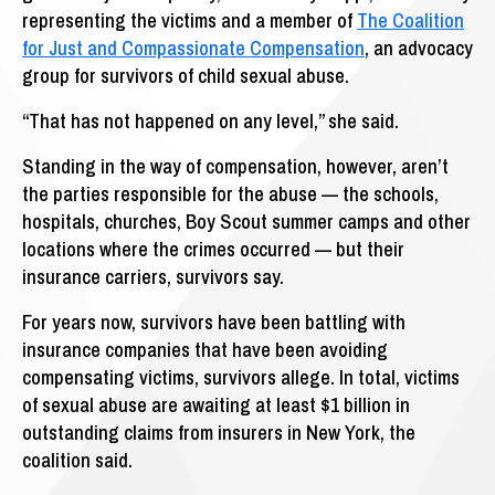
representing the victims and a member of
The Coalition
for Just and Compassionate Compensation
, an advocacy
group for survivors of child sexual abuse.
“That has not happened on any level,” she said.
Standing in the way of compensation, however, aren’t
the parties responsible for the abuse — the schools,
hospitals, churches, Boy Scout summer camps and other
locations where the crimes occurred — but their
insurance carriers, survivors say.
For years now, survivors have been battling with
insurance companies that have been avoiding
compensating victims, survivors allege. In total, victims
of sexual abuse are awaiting at least $1 billion in
outstanding claims from insurers in New York, the
coalition said.