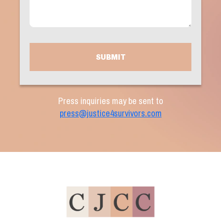
(Required)
CAPTCHA
Press inquiries may be sent to
press@justice4survivors.com