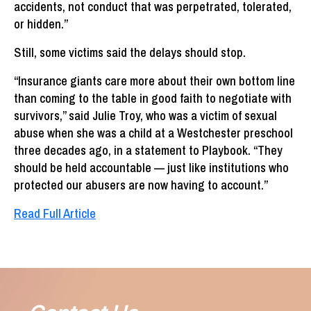
accidents, not conduct that was perpetrated, tolerated,
or hidden.”
Still, some victims said the delays should stop.
“Insurance giants care more about their own bottom line
than coming to the table in good faith to negotiate with
survivors,” said Julie Troy, who was a victim of sexual
abuse when she was a child at a Westchester preschool
three decades ago, in a statement to Playbook. “They
should be held accountable — just like institutions who
protected our abusers are now having to account.”
Read Full Article