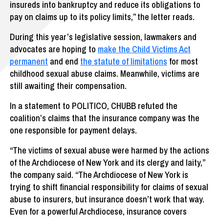
insureds into bankruptcy and reduce its obligations to
pay on claims up to its policy limits,” the letter reads.
During this year’s legislative session, lawmakers and
advocates are hoping to
make the Child Victims Act
permanent
and end
the statute of limitations
for most
childhood sexual abuse claims. Meanwhile, victims are
still awaiting their compensation.
In a statement to POLITICO, CHUBB refuted the
coalition’s claims that the insurance company was the
one responsible for payment delays.
“The victims of sexual abuse were harmed by the actions
of the Archdiocese of New York and its clergy and laity,”
the company said. “The Archdiocese of New York is
trying to shift financial responsibility for claims of sexual
abuse to insurers, but insurance doesn’t work that way.
Even for a powerful Archdiocese, insurance covers