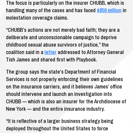
The focus is particularly on the insurer CHUBB, which is
handling many of the cases and has faced
$859 million
in
molestation coverage claims.
“CHUBB’s actions are not merely bad faith; they are a
deliberate and unconscionable campaign to deprive
childhood sexual abuse survivors of justice,” the
coalition said in a
letter
addressed to Attorney General
Tish James and shared first with Playbook.
The group says the state’s Department of Financial
Services is not properly enforcing their own guidelines
on the insurance carriers, and it believes James’ office
should intervene and launch an investigation into
CHUBB — which is also an insurer for the Archdiocese of
New York — and the entire insurance industry.
“It is reflective of a larger business strategy being
deployed throughout the United States to force