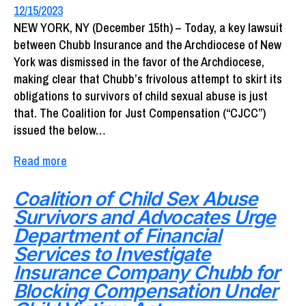
12/15/2023
NEW YORK, NY (December 15th) – Today, a key lawsuit
between Chubb Insurance and the Archdiocese of New
York was dismissed in the favor of the Archdiocese,
making clear that Chubb’s frivolous attempt to skirt its
obligations to survivors of child sexual abuse is just
that. The Coalition for Just Compensation (“CJCC”)
issued the below…
Read more
Coalition of Child Sex Abuse
Survivors and Advocates Urge
Department of Financial
Services to Investigate
Insurance Company Chubb for
Blocking Compensation Under