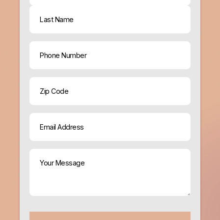
First
Last
Phone
ZIP
Code
Email
(Required)
Your
Message
(Required)
CAPTCHA