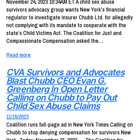
November 24, 2023 10:34AM ET A child sex abuse
survivors advocacy group wants New York’s financial
regulator to investigate insurer Chubb Ltd. for allegedly
not complying with its mandate to cooperate with the
state’s Child Victims Act. The Coalition for Just and
Compassionate Compensation asked the…
Read more
CVA Survivors and Advocates
Blast Chubb CEO Evan G.
Greenberg In Open Letter
Calling on Chubb to Pay Out
Child Sex Abuse Claims
11/15/2023
Coalition runs full-page ad in New York Times Calling on
Chubb to stop denying compensation for survivors New