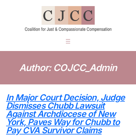
Skip
to
content
Author:
COJCC_Admin
In Major Court Decision, Judge
Dismisses Chubb Lawsuit
Against Archdiocese of New
York, Paves Way for Chubb to
Pay CVA Survivor Claims