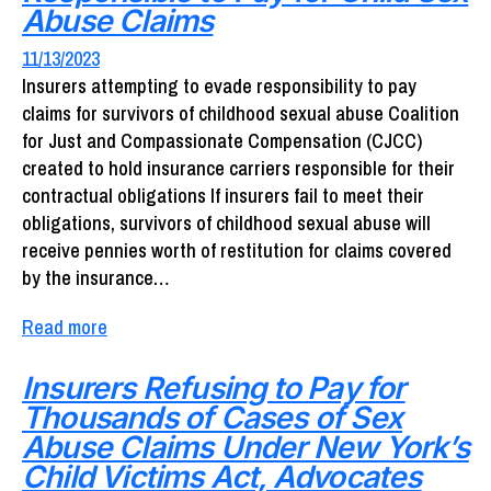
Abuse Claims
11/13/2023
Insurers attempting to evade responsibility to pay
claims for survivors of childhood sexual abuse Coalition
for Just and Compassionate Compensation (CJCC)
created to hold insurance carriers responsible for their
contractual obligations If insurers fail to meet their
obligations, survivors of childhood sexual abuse will
receive pennies worth of restitution for claims covered
by the insurance…
Read more
Insurers Refusing to Pay for
Thousands of Cases of Sex
Abuse Claims Under New York’s
Child Victims Act, Advocates