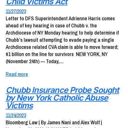
Child Victims Act
11/27/2023
Letter to DFS Superintendent Adrienne Harris comes
ahead of key hearing in case of Chubb v. the
Archdiocese of NY Monday hearing to help determine if
Chubb’s lawsuit attempting to evade paying a single
Archdiocese related CVA claim is able to move forward;
$1 billion on the line for survivors NEW YORK, NY
(November 24th) — Today,…
Read more
Chubb Insurance Probe Sought
by New York Catholic Abuse
Victims
11/24/2023
Bloomberg Law | By James Nani and Alex Wolf |