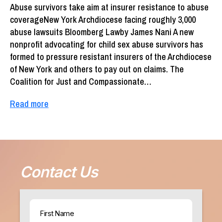
Abuse survivors take aim at insurer resistance to abuse
coverageNew York Archdiocese facing roughly 3,000
abuse lawsuits Bloomberg Lawby James Nani A new
nonprofit advocating for child sex abuse survivors has
formed to pressure resistant insurers of the Archdiocese
of New York and others to pay out on claims. The
Coalition for Just and Compassionate…
Read more
Contact Us
Name
(Required)