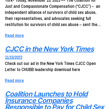
York- Today, November 15, 2023 –– The Coalition for
Just and Compassionate Compensation (“CJCC”) – an
independent alliance of survivors of child sex abuse,
their representatives, and advocates seeking full
restitution for survivors of child sex abuse – sent the…
Read more
CJCC in the New York Times
11/15/2023
Check out our ad in the New York Times CJCC Open
Letter to CHUBB leadership download here
Read more
Coalition Launches to Hold
Insurance Companies
Responsible to Pay for Child Sex