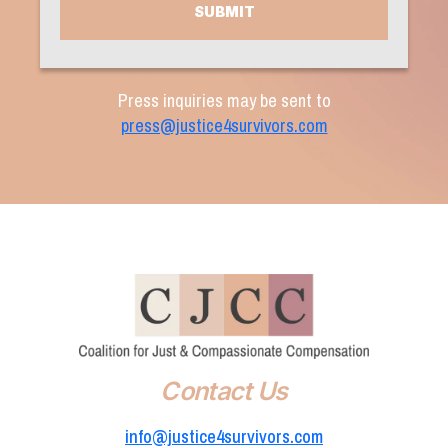
Press inquiries may be sent to
press@justice4survivors.com
Contact Us
info@justice4survivors.com