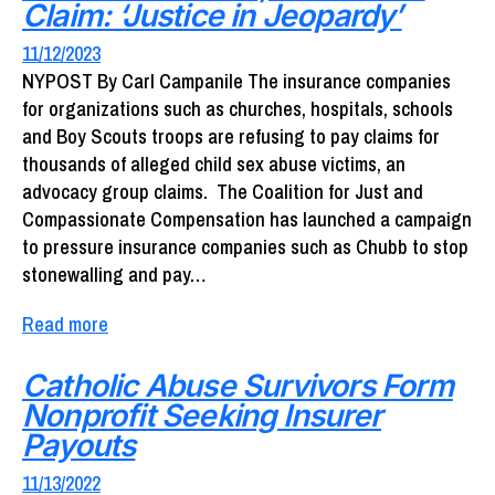
Claim: ‘Justice in Jeopardy’
11/12/2023
NYPOST By Carl Campanile The insurance companies
for organizations such as churches, hospitals, schools
and Boy Scouts troops are refusing to pay claims for
thousands of alleged child sex abuse victims, an
advocacy group claims. The Coalition for Just and
Compassionate Compensation has launched a campaign
to pressure insurance companies such as Chubb to stop
stonewalling and pay…
Read more
Catholic Abuse Survivors Form
Nonprofit Seeking Insurer
Payouts
11/13/2022