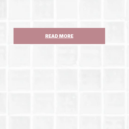
:
READ MORE
CJCC
IN
THE
NEW
YORK
TIMES