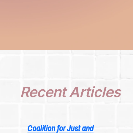
Recent Articles
Coalition for Just and