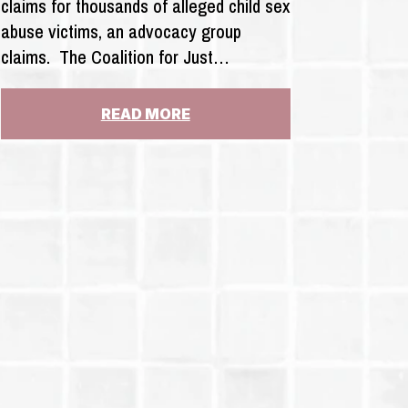
claims for thousands of alleged child sex
abuse victims, an advocacy group
claims. The Coalition for Just…
:
READ MORE
INSURERS
REFUSING
TO
PAY
FOR
THOUSANDS
OF
CASES
OF
SEX
ABUSE
CLAIMS
UNDER
NEW