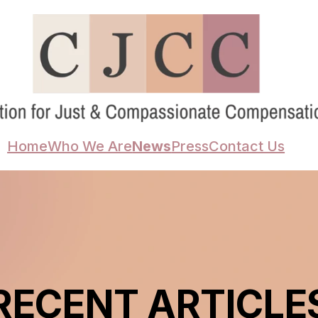
Home
Who We Are
News
Press
Contact Us
RECENT ARTICLE