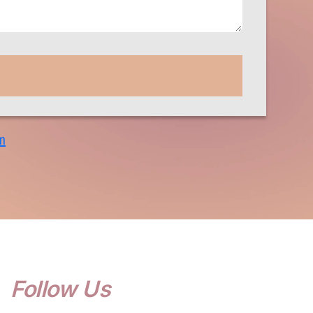
m
Follow Us