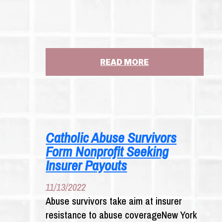
:
READ MORE
CHUBB
INSURANCE
PROBE
SOUGHT
BY
NEW
Catholic Abuse Survivors
YORK
Form Nonprofit Seeking
CATHOLIC
ABUSE
Insurer Payouts
VICTIMS
11/13/2022
Abuse survivors take aim at insurer
resistance to abuse coverageNew York