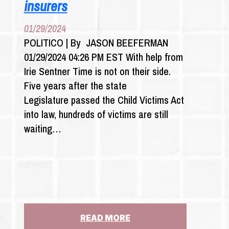
insurers
01/29/2024
POLITICO | By JASON BEEFERMAN
01/29/2024 04:26 PM EST With help from
Irie Sentner Time is not on their side.
Five years after the state
Legislature passed the Child Victims Act
into law, hundreds of victims are still
waiting…
:
READ MORE
SEX