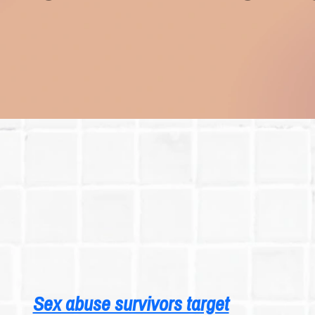
Sex abuse survivors target