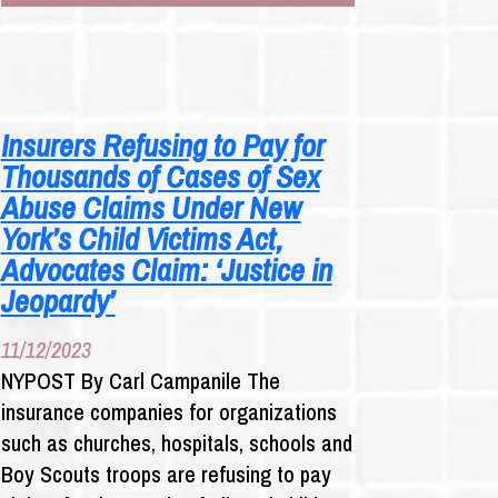
ABUSE
SURVIVORS
TARGET
INSURERS
Insurers Refusing to Pay for
Thousands of Cases of Sex
Abuse Claims Under New
York’s Child Victims Act,
Advocates Claim: ‘Justice in
Jeopardy’
11/12/2023
NYPOST By Carl Campanile The
insurance companies for organizations
such as churches, hospitals, schools and
Boy Scouts troops are refusing to pay