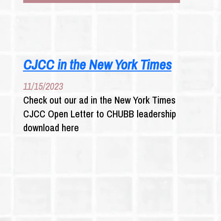
ABUSE
SURVIVORS
TARGET
E
INSURERS
CJCC in the New York Times
11/15/2023
Check out our ad in the New York Times
CJCC Open Letter to CHUBB leadership
download here