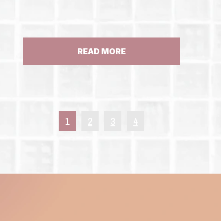
NEW
YORK’S
CHILD
VICTIMS
ACT
:
READ MORE
GUEST
COLUMN:
STATE
MUST
STEP
UP
1
2
3
4
FOR
ST.
CLARE’S
PENSIONERS,
ABUSE
SURVIVORS