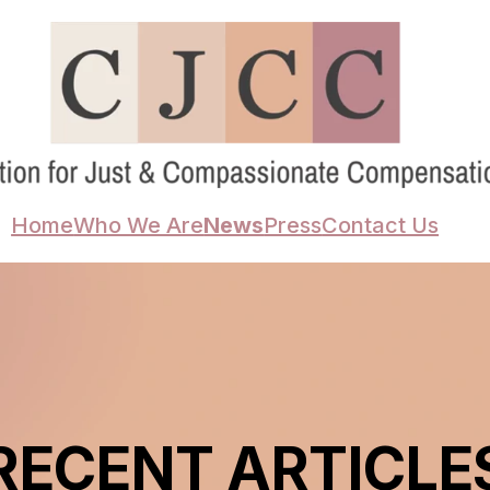
Home
Who We Are
News
Press
Contact Us
RECENT ARTICLE