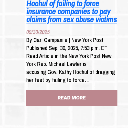
Hochul of failing to force
insurance companies to pay
claims from sex abuse victims
09/30/2025
By Carl Campanile | New York Post
Published Sep. 30, 2025, 7:53 p.m. ET
Read Article in the New York Post New
York Rep. Michael Lawler is
accusing Gov. Kathy Hochul of dragging
her feet by failing to force…
:
READ MORE
REP.
MIKE
LAWLER
ACCUSES