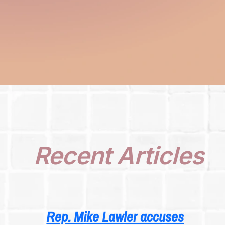
Recent Articles
Rep. Mike Lawler accuses