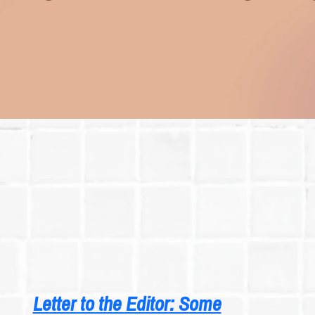
Letter to the Editor: Some