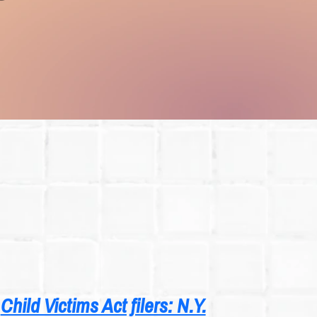
Child Victims Act filers: N.Y.