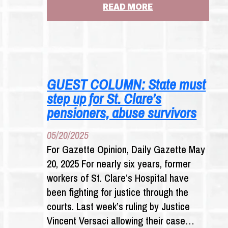
:
READ MORE
ALBANY
TURNS
ITS
BACK AGAIN ON
SURVIVORS
GUEST COLUMN: State must
step up for St. Clare’s
pensioners, abuse survivors
05/20/2025
For Gazette Opinion, Daily Gazette May
20, 2025 For nearly six years, former
workers of St. Clare’s Hospital have
been fighting for justice through the
courts. Last week’s ruling by Justice
Vincent Versaci allowing their case…