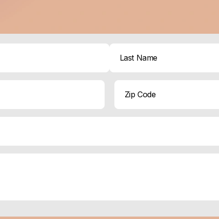
Last
ZIP
Code