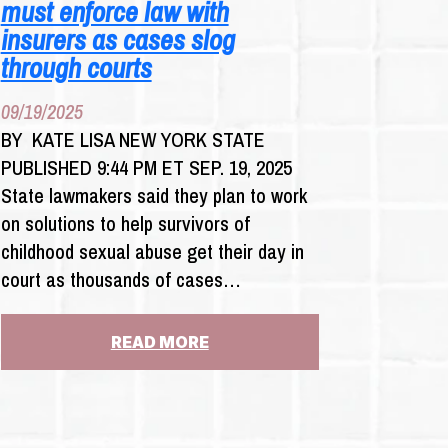
must enforce law with
insurers as cases slog
through courts
09/19/2025
BY KATE LISA NEW YORK STATE
PUBLISHED 9:44 PM ET SEP. 19, 2025
State lawmakers said they plan to work
on solutions to help survivors of
childhood sexual abuse get their day in
court as thousands of cases…
:
READ MORE
CHILD
VICTIMS
ACT
FILERS: