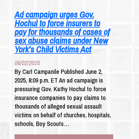
SOME
INSTANCES
Ad campaign urges Gov.
OF
Hochul to force insurers to
CHILD
ABUSE
pay for thousands of cases of
WOULD
sex abuse claims under New
GO
York’s Child Victims Act
UNREPORTED
UNDER
06/02/2025
PROPOSED
NEW
By Carl Campanile Published June 2,
LAW
2025, 8:09 p.m. ET An ad campaign is
pressuring Gov. Kathy Hochul to force
insurance companies to pay claims to
thousands of alleged sexual assault
victims on behalf of churches, hospitals,
schools, Boy Scouts…