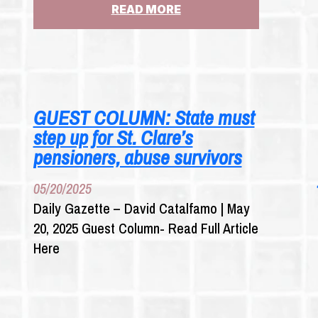
:
READ MORE
AD
CAMPAIGN
URGES
GOV.
HOCHUL
TO
GUEST COLUMN: State must
FORCE
step up for St. Clare’s
INSURERS
TO
pensioners, abuse survivors
PAY
FOR
05/20/2025
THOUSANDS
Daily Gazette – David Catalfamo | May
OF
20, 2025 Guest Column- Read Full Article
CASES
OF
Here
SEX
ABUSE
CLAIMS
UNDER