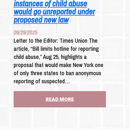
instances of child abuse
would go unreported under
proposed new law
09/29/2025
Letter to the Editor: Times Union The
article, “Bill limits hotline for reporting
child abuse,” Aug 25, highlights a
proposal that would make New York one
of only three states to ban anonymous
reporting of suspected…
:
READ MORE
LETTER
TO
THE
EDITOR: