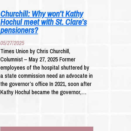
N.Y.
MUST
Churchill: Why won’t Kathy
ENFORCE
Hochul meet with St. Clare’s
LAW
WITH
pensioners?
INSURERS
AS
05/27/2025
CASES
Times Union by Chris Churchill,
SLOG
Columnist – May 27, 2025 Former
THROUGH
COURTS
employees of the hospital shuttered by
a state commission need an advocate in
the governor’s office In 2021, soon after
Kathy Hochul became the governor,…