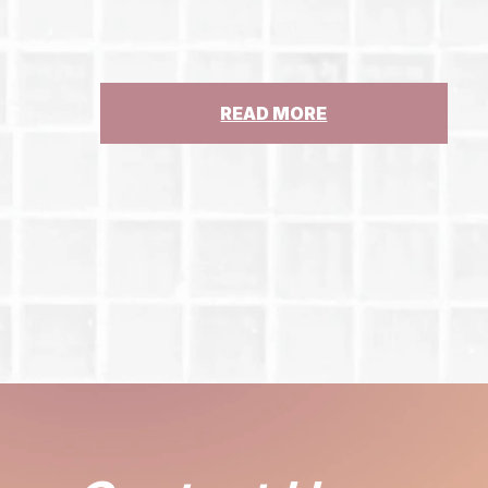
:
READ MORE
GUEST
COLUMN:
STATE
MUST
STEP
UP
FOR
ST.
CLARE’S
PENSIONERS,
ABUSE
SURVIVORS