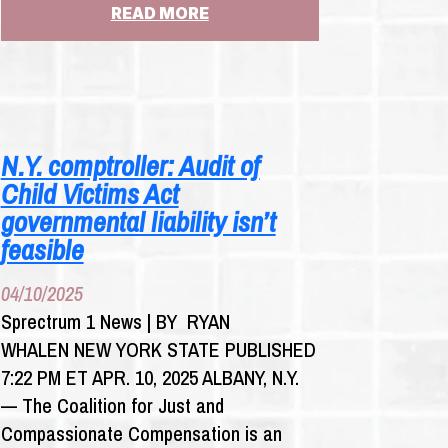
:
READ MORE
CHURCHILL:
WHY
WON’T
KATHY
HOCHUL
MEET
N.Y. comptroller: Audit of
WITH
Child Victims Act
ST.
CLARE’S
governmental liability isn’t
PENSIONERS?
feasible
04/10/2025
Sprectrum 1 News | BY RYAN
WHALEN NEW YORK STATE PUBLISHED
7:22 PM ET APR. 10, 2025 ALBANY, N.Y.
— The Coalition for Just and
Compassionate Compensation is an