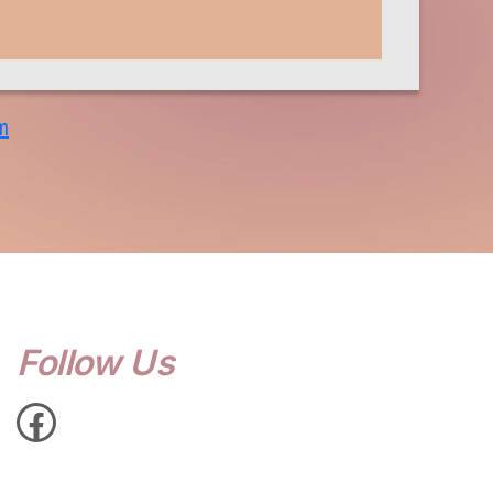
m
Follow Us
Facebook