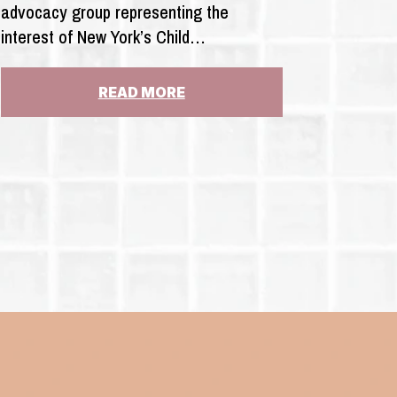
advocacy group representing the
interest of New York’s Child…
:
READ MORE
N.Y.
COMPTROLLER:
AUDIT
OF
CHILD
VICTIMS
ACT
GOVERNMENTAL
LIABILITY
ISN’T
FEASIBLE