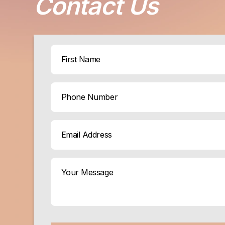
Contact Us
Name
(Required)
First
Phone
Email
(Required)
Your
Message
(Required)
CAPTCHA