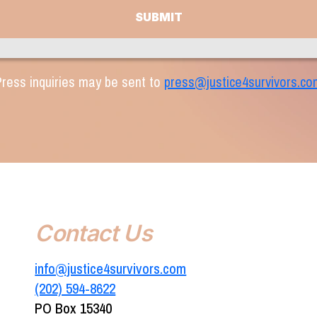
ress inquiries may be sent to
press@justice4survivors.co
Contact Us
info@justice4survivors.com
(202) 594-8622‬
PO Box 15340