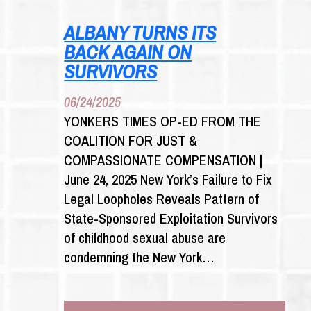
HOCHUL
OF
ALBANY TURNS ITS
FAILING
BACK AGAIN ON
TO
FORCE
SURVIVORS
INSURANCE
COMPANIES
06/24/2025
TO
YONKERS TIMES OP-ED FROM THE
PAY
COALITION FOR JUST &
CLAIMS
FROM
COMPASSIONATE COMPENSATION |
SEX
June 24, 2025 New York’s Failure to Fix
ABUSE
Legal Loopholes Reveals Pattern of
VICTIMS
State-Sponsored Exploitation Survivors
of childhood sexual abuse are
condemning the New York…