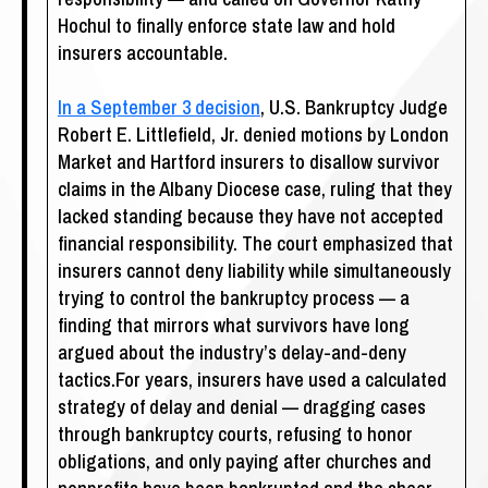
Hochul to finally enforce state law and hold
insurers accountable.
In a September 3 decision
, U.S. Bankruptcy Judge
Robert E. Littlefield, Jr. denied motions by London
Market and Hartford insurers to disallow survivor
claims in the Albany Diocese case, ruling that they
lacked standing because they have not accepted
financial responsibility. The court emphasized that
insurers cannot deny liability while simultaneously
trying to control the bankruptcy process — a
finding that mirrors what survivors have long
argued about the industry’s delay-and-deny
tactics.For years, insurers have used a calculated
strategy of delay and denial — dragging cases
through bankruptcy courts, refusing to honor
obligations, and only paying after churches and