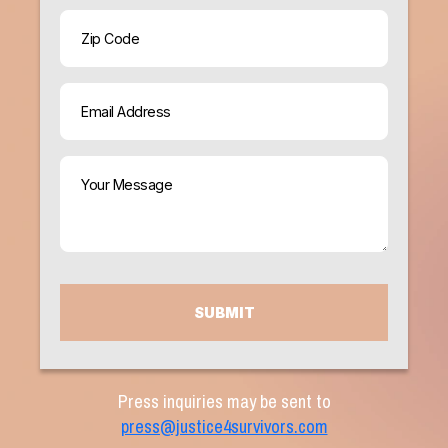
ZIP
Code
Email
(Required)
Your
Message
(Required)
CAPTCHA
Press inquiries may be sent to
press@justice4survivors.com