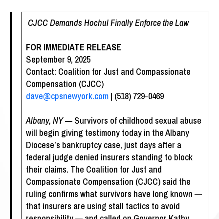
CJCC Demands Hochul Finally Enforce the Law
FOR IMMEDIATE RELEASE
September 9, 2025
Contact: Coalition for Just and Compassionate
Compensation (CJCC)
dave@cpsnewyork.com
| (518) 729-0469
Albany, NY
— Survivors of childhood sexual abuse
will begin giving testimony today in the Albany
Diocese’s bankruptcy case, just days after a
federal judge denied insurers standing to block
their claims. The Coalition for Just and
Compassionate Compensation (CJCC) said the
ruling confirms what survivors have long known —
that insurers are using stall tactics to avoid
responsibility — and called on Governor Kathy