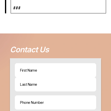
###
Contact Us
Name
(Required)
First
Last
Phone