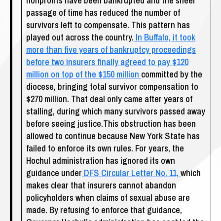
nonprofits have been bankrupted and the sheer
passage of time has reduced the number of
survivors left to compensate. This pattern has
played out across the country.
In Buffalo, it took
more than five years of bankruptcy proceedings
before two insurers finally agreed to pay $120
million on top of the $150 million
committed by the
diocese, bringing total survivor compensation to
$270 million. That deal only came after years of
stalling, during which many survivors passed away
before seeing justice.This obstruction has been
allowed to continue because New York State has
failed to enforce its own rules. For years, the
Hochul administration has ignored its own
guidance under
DFS Circular Letter No. 11,
which
makes clear that insurers cannot abandon
policyholders when claims of sexual abuse are
made. By refusing to enforce that guidance,