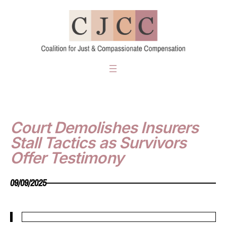
Skip
to
content
Court Demolishes Insurers
Stall Tactics as Survivors
Offer Testimony
09/09/2025