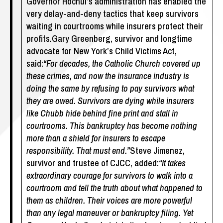
Governor Hochul’s administration has enabled the
very delay-and-deny tactics that keep survivors
waiting in courtrooms while insurers protect their
profits.Gary Greenberg, survivor and longtime
advocate for New York’s Child Victims Act,
said:
“For decades, the Catholic Church covered up
these crimes, and now the insurance industry is
doing the same by refusing to pay survivors what
they are owed. Survivors are dying while insurers
like Chubb hide behind fine print and stall in
courtrooms. This bankruptcy has become nothing
more than a shield for insurers to escape
responsibility. That must end.”
Steve Jimenez,
survivor and trustee of CJCC, added:
“It takes
extraordinary courage for survivors to walk into a
courtroom and tell the truth about what happened to
them as children. Their voices are more powerful
than any legal maneuver or bankruptcy filing. Yet