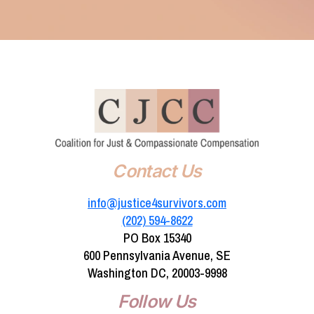
Contact Us
info@justice4survivors.com
(202) 594-8622‬
PO Box 15340
600 Pennsylvania Avenue, SE
Washington DC, 20003-9998
Follow Us