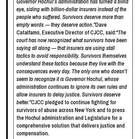
Governor Hochul’s administration has turned a blind
eye, siding with billion-dollar insurers instead of the
people who suffered. Survivors deserve more than
empty words — they deserve action.”
Dave
Catalfamo, Executive Director of CJCC, said:
“The
court has now recognized what survivors have been
saying all along — that insurers are using stall
tactics to avoid responsibility. Survivors themselves
understand these tactics because they live with the
consequences every day. The only one who doesn’t
seem to recognize it is Governor Hochul, whose
administration continues to ignore its own rules and
allow insurers to delay justice. Survivors deserve
better.”
CJCC pledged to continue fighting for
survivors of abuse across New York and to press
the Hochul administration and Legislature for a
comprehensive solution that delivers justice and
compensation.